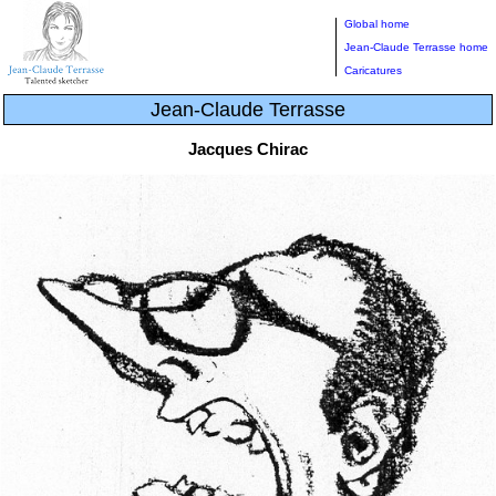
Global home
Jean-Claude Terrasse home
Caricatures
Jean-Claude Terrasse
Jacques Chirac