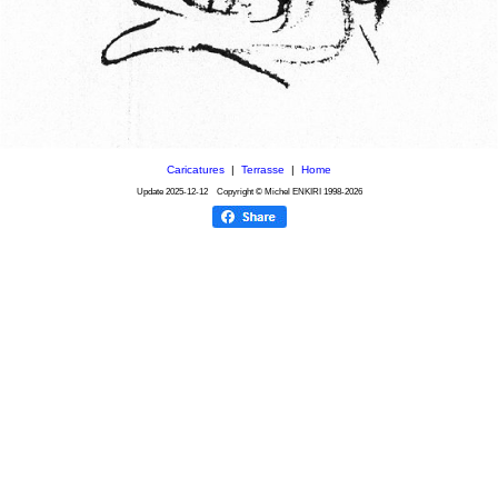
Caricatures
|
Terrasse
|
Home
Update
2025-12-12
Copyright © Michel ENKIRI
1998-2026