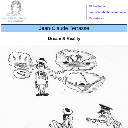
Global home
Jean-Claude Terrasse home
Caricatures
Jean-Claude Terrasse
Dream & Reality