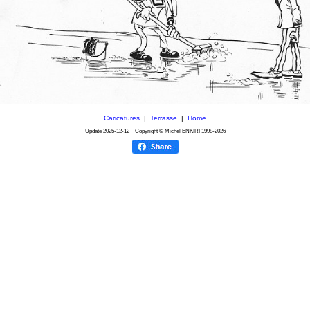
Caricatures
|
Terrasse
|
Home
Update
2025-12-12
Copyright © Michel ENKIRI
1998-2026