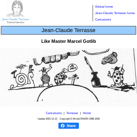
Global home
Jean-Claude Terrasse home
Caricatures
Jean-Claude Terrasse
Like Master Marcel Gotlib
Caricatures
|
Terrasse
|
Home
Update
2025-12-12
Copyright © Michel ENKIRI
1998-2026