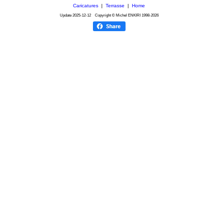
Caricatures
|
Terrasse
|
Home
Update
2025-12-12
Copyright © Michel ENKIRI
1998-2026