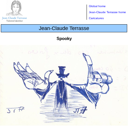
Global home
Jean-Claude Terrasse home
Caricatures
Jean-Claude Terrasse
Spooky