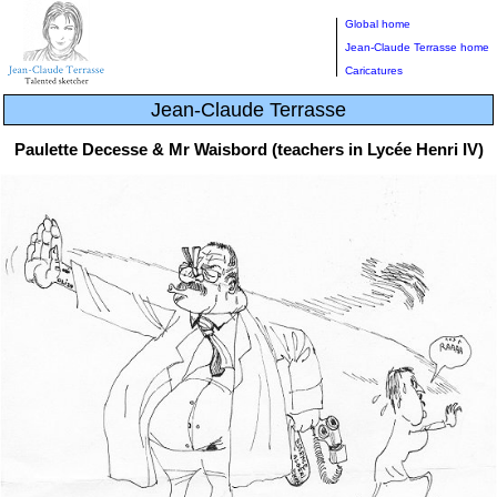
Global home
Jean-Claude Terrasse home
Caricatures
Jean-Claude Terrasse
Paulette Decesse & Mr Waisbord (teachers in Lycée Henri IV)