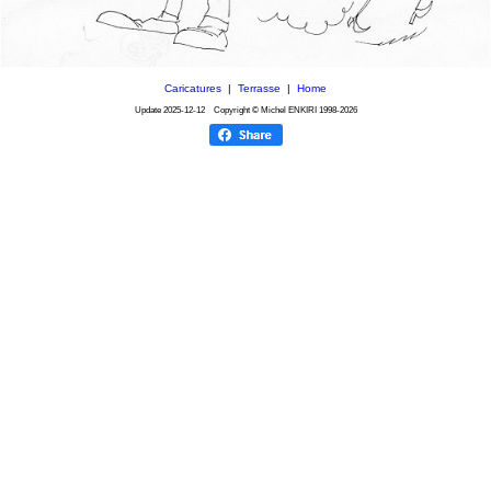
Caricatures
|
Terrasse
|
Home
Update
2025-12-12
Copyright © Michel ENKIRI
1998-2026