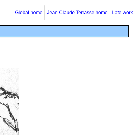
Global home
Jean-Claude Terrasse home
Late work