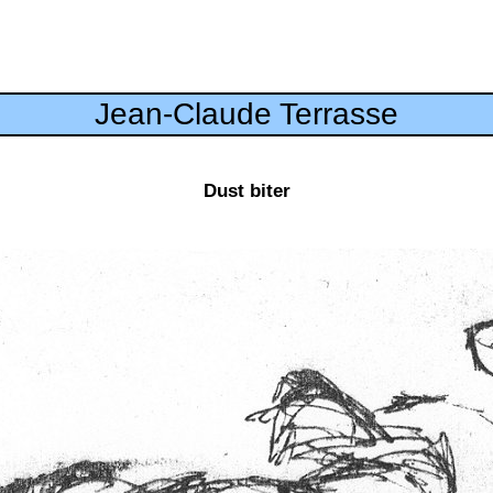
Jean-Claude Terrasse
Dust biter