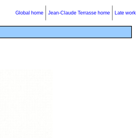
Global home
Jean-Claude Terrasse home
Late work