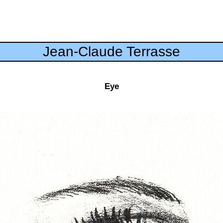
Jean-Claude Terrasse
Eye