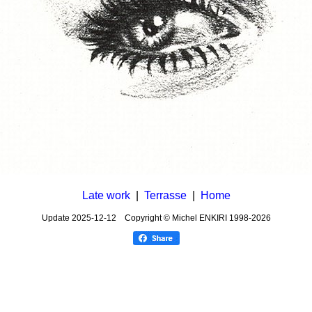
Late work
|
Terrasse
|
Home
Update
2025-12-12
Copyright © Michel ENKIRI
1998-2026