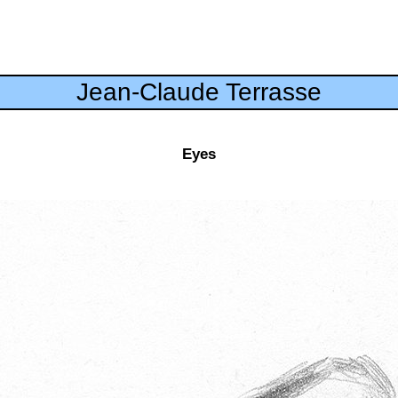
Jean-Claude Terrasse
Eyes