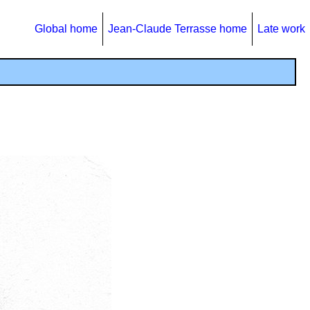
Global home
Jean-Claude Terrasse home
Late work