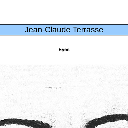
Jean-Claude Terrasse
Eyes