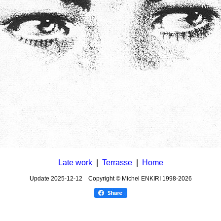
Late work
|
Terrasse
|
Home
Update
2025-12-12
Copyright © Michel ENKIRI
1998-2026