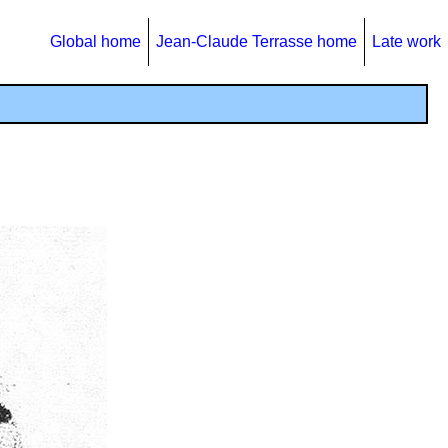
Global home
Jean-Claude Terrasse home
Late work