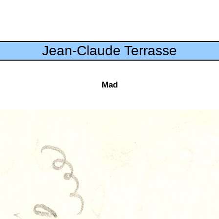
Jean-Claude Terrasse
Mad