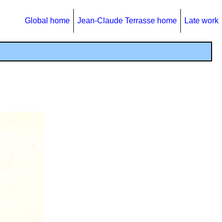
Global home
Jean-Claude Terrasse home
Late work