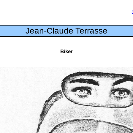
Jean-Claude Terrasse
Biker