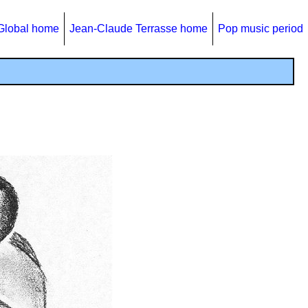
Global home
Jean-Claude Terrasse home
Pop music period