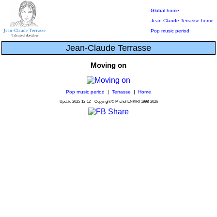
Global home
Jean-Claude Terrasse home
Pop music period
Jean-Claude Terrasse
Moving on
Pop music period
|
Terrasse
|
Home
Update
2025-12-12
Copyright © Michel ENKIRI
1998-2026