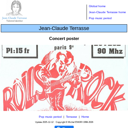
Global home
Jean-Claude Terrasse home
Pop music period
Jean-Claude Terrasse
Concert poster
Pop music period
|
Terrasse
|
Home
Update
2025-12-12
Copyright © Michel ENKIRI
1998-2026