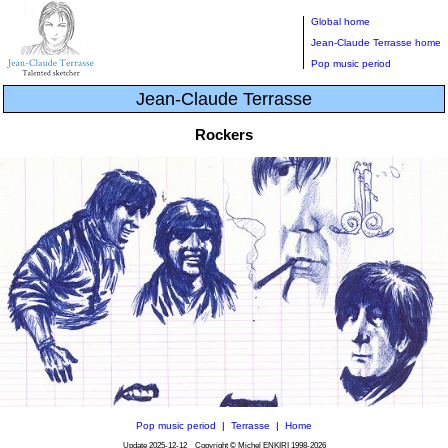
Global home
Jean-Claude Terrasse home
Pop music period
Jean-Claude Terrasse
Rockers
Pop music period
|
Terrasse
|
Home
Update
2025-12-12
Copyright © Michel ENKIRI
1998-2026