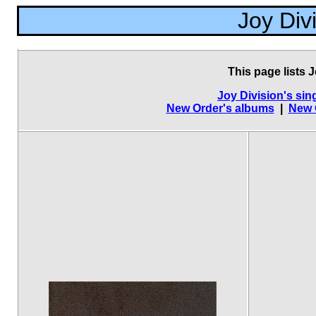
Joy Div
This page lists J
Joy Division's sin
New Order's albums
|
New 