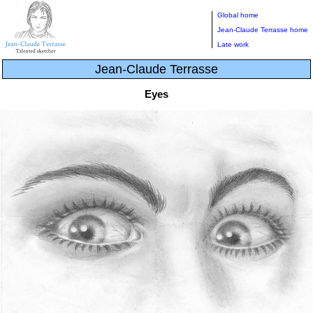
Global home
Jean-Claude Terrasse home
Late work
Jean-Claude Terrasse
Eyes