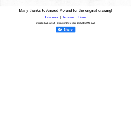
Many thanks to Arnaud Morand for the original drawing!
Late work
|
Terrasse
|
Home
Update
2025-12-12
Copyright © Michel ENKIRI
1998-2026