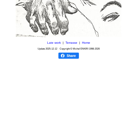
Late work
|
Terrasse
|
Home
Update
2025-12-12
Copyright © Michel ENKIRI
1998-2026