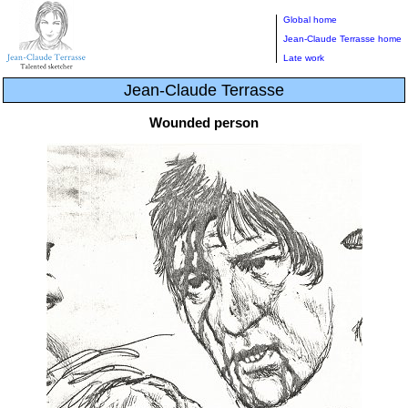
Global home
Jean-Claude Terrasse home
Late work
Jean-Claude Terrasse
Wounded person