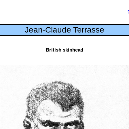
Jean-Claude Terrasse
British skinhead