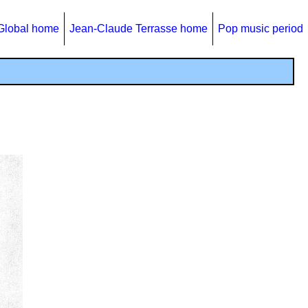
Global home
Jean-Claude Terrasse home
Pop music period